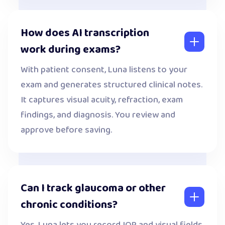
How does AI transcription
work during exams?
With patient consent, Luna listens to your
exam and generates structured clinical notes.
It captures visual acuity, refraction, exam
findings, and diagnosis. You review and
approve before saving.
Can I track glaucoma or other
chronic conditions?