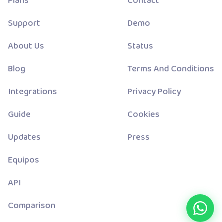
Plans
Contact
Support
Demo
About Us
Status
Blog
Terms And Conditions
Integrations
Privacy Policy
Guide
Cookies
Updates
Press
Equipos
API
Comparison