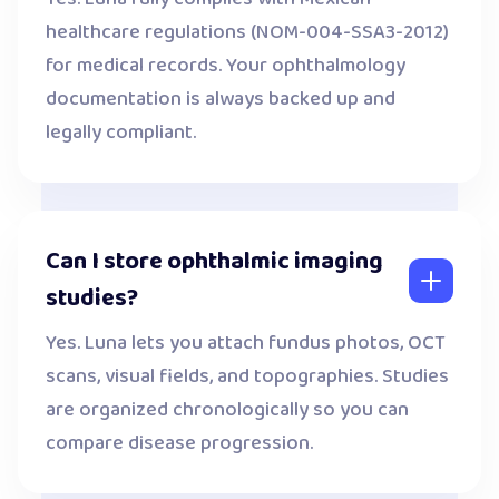
healthcare regulations (NOM-004-SSA3-2012)
for medical records. Your ophthalmology
documentation is always backed up and
legally compliant.
Can I store ophthalmic imaging
studies?
Yes. Luna lets you attach fundus photos, OCT
scans, visual fields, and topographies. Studies
are organized chronologically so you can
compare disease progression.