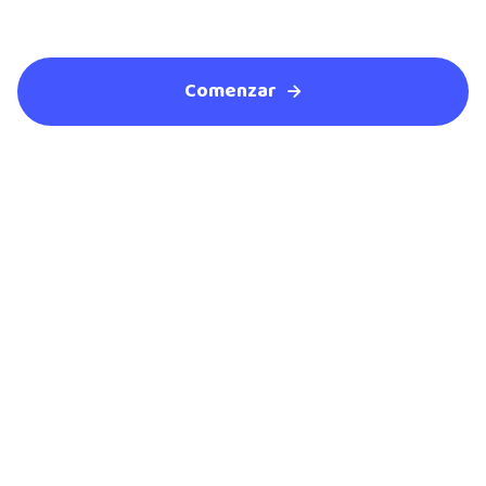
Comenzar
