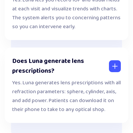
Yes. Luna lets you record IOP and visual fields
at each visit and visualize trends with charts.
The system alerts you to concerning patterns
so you can intervene early.
Does Luna generate lens
prescriptions?
Yes. Luna generates lens prescriptions with all
refraction parameters: sphere, cylinder, axis,
and add power. Patients can download it on
their phone to take to any optical shop.