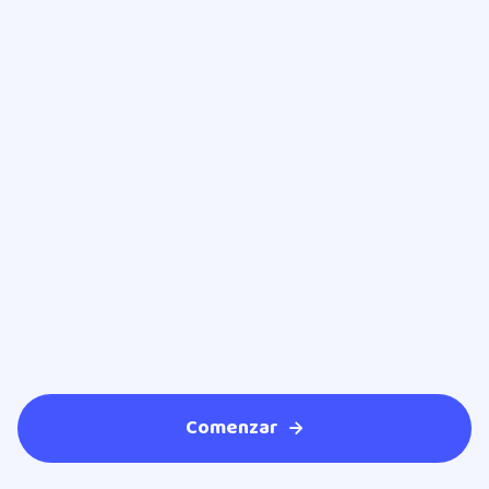
Dr. Ricardo Navarro Espinoza
Ophthalmologist
Comenzar
