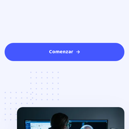
Comenzar
