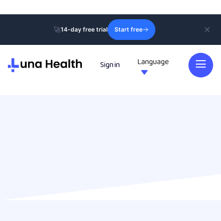
🚀
14-day free trial
Start free
Language
Sign in
