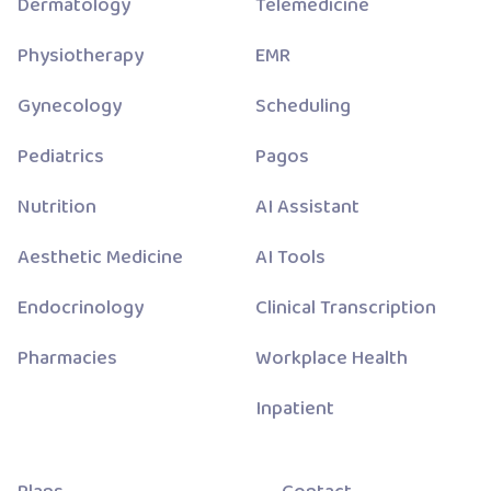
Dermatology
Telemedicine
Physiotherapy
EMR
Gynecology
Scheduling
Pediatrics
Pagos
Nutrition
AI Assistant
Aesthetic Medicine
AI Tools
Endocrinology
Clinical Transcription
Pharmacies
Workplace Health
Inpatient