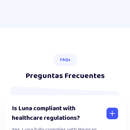
FAQs
Preguntas Frecuentes
Is Luna compliant with
healthcare regulations?
Yes. Luna fully complies with Mexican