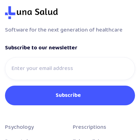
Software for the next generation of healthcare
Subscribe to our newsletter
Psychology
Prescriptions