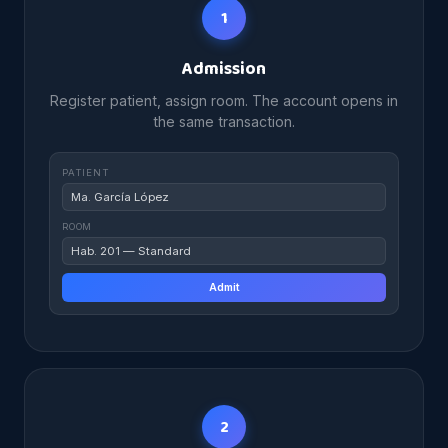
1
Admission
Register patient, assign room. The account opens in
the same transaction.
PATIENT
Ma. García López
ROOM
Hab. 201 — Standard
Admit
2