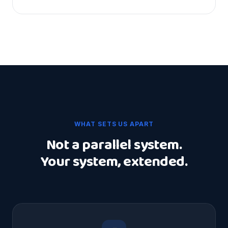
WHAT SETS US APART
Not a parallel system.
Your system, extended.