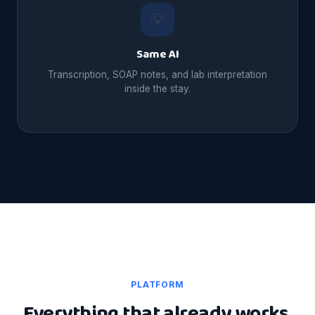
💡
Same AI
Transcription, SOAP notes, and lab interpretation
inside the stay.
PLATFORM
Everything that already works,