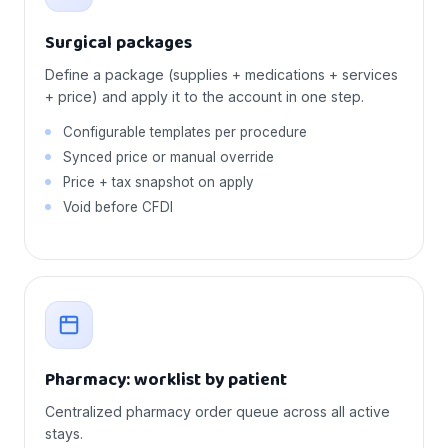
Surgical packages
Define a package (supplies + medications + services
+ price) and apply it to the account in one step.
Configurable templates per procedure
Synced price or manual override
Price + tax snapshot on apply
Void before CFDI
Pharmacy: worklist by patient
Centralized pharmacy order queue across all active
stays.