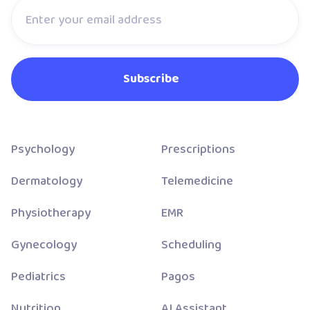
Psychology
Prescriptions
Dermatology
Telemedicine
Physiotherapy
EMR
Gynecology
Scheduling
Pediatrics
Pagos
Nutrition
AI Assistant