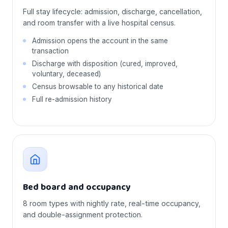
Full stay lifecycle: admission, discharge, cancellation,
and room transfer with a live hospital census.
Admission opens the account in the same
transaction
Discharge with disposition (cured, improved,
voluntary, deceased)
Census browsable to any historical date
Full re-admission history
Bed board and occupancy
8 room types with nightly rate, real-time occupancy,
and double-assignment protection.