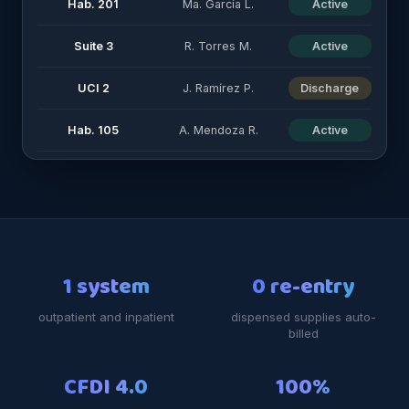
Hab. 201
Ma. García L.
Active
Suite 3
R. Torres M.
Active
UCI 2
J. Ramírez P.
Discharge
Hab. 105
A. Mendoza R.
Active
1 system
0 re-entry
outpatient and inpatient
dispensed supplies auto-
billed
CFDI 4.0
100%