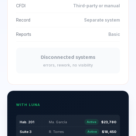
CFDI
Third-party or manual
Record
Separate system
Reports
Basic
Disconnected systems
errors, rework, no visibility
WITH LUNA
Hab. 201
Ma. García
$23,780
Active
Suite 3
R. Torres
$18,450
Active