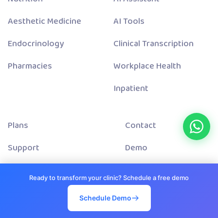
Aesthetic Medicine
AI Tools
Endocrinology
Clinical Transcription
Pharmacies
Workplace Health
Inpatient
Plans
Contact
Support
Demo
About Us
Status
Ready to transform your clinic? Schedule a free demo
Blog
Terms And Conditions
Schedule Demo
Integrations
Privacy Policy