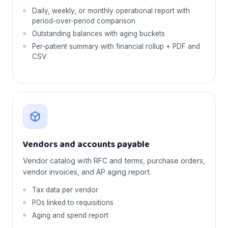
Daily, weekly, or monthly operational report with
period-over-period comparison
Outstanding balances with aging buckets
Per-patient summary with financial rollup + PDF and
CSV
Vendors and accounts payable
Vendor catalog with RFC and terms, purchase orders,
vendor invoices, and AP aging report.
Tax data per vendor
POs linked to requisitions
Aging and spend report