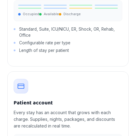
Occupied
Available
Discharge
Standard, Suite, ICU/NICU, ER, Shock, OR, Rehab,
Office
Configurable rate per type
Length of stay per patient
Patient account
Every stay has an account that grows with each
charge. Supplies, nights, packages, and discounts
are recalculated in real time.