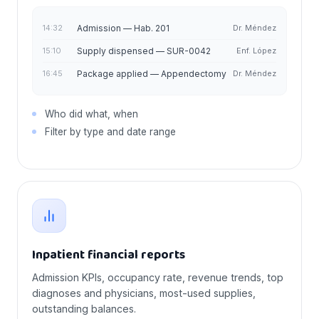
14:32
Admission — Hab. 201
Dr. Méndez
15:10
Supply dispensed — SUR-0042
Enf. López
16:45
Package applied — Appendectomy
Dr. Méndez
Who did what, when
Filter by type and date range
Inpatient financial reports
Admission KPIs, occupancy rate, revenue trends, top
diagnoses and physicians, most-used supplies,
outstanding balances.