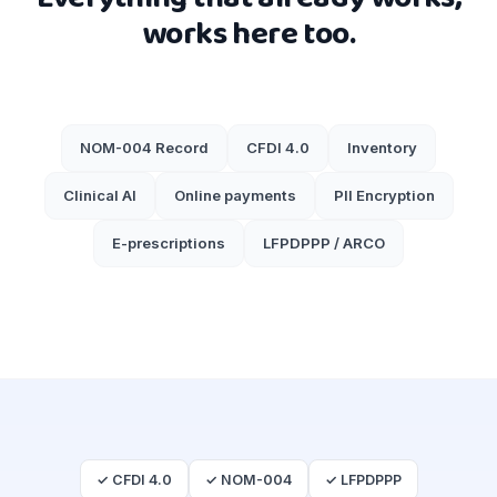
works here too.
NOM-004 Record
CFDI 4.0
Inventory
Clinical AI
Online payments
PII Encryption
E-prescriptions
LFPDPPP / ARCO
✓ CFDI 4.0
✓ NOM-004
✓ LFPDPPP