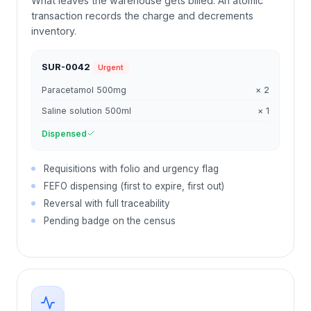
What leaves the warehouse gets billed. An atomic
transaction records the charge and decrements
inventory.
SUR-0042
Urgent
Paracetamol 500mg
× 2
Saline solution 500ml
× 1
Dispensed
Requisitions with folio and urgency flag
FEFO dispensing (first to expire, first out)
Reversal with full traceability
Pending badge on the census