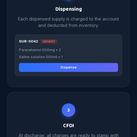
Dispensing
Each dispensed supply is charged to the account
and deducted from inventory.
SUR-0042
URGENT
Paracetamol 500mg × 2
Saline solution 500ml × 1
Dispense
3
CFDI
At discharge, all charges are ready to stamp with