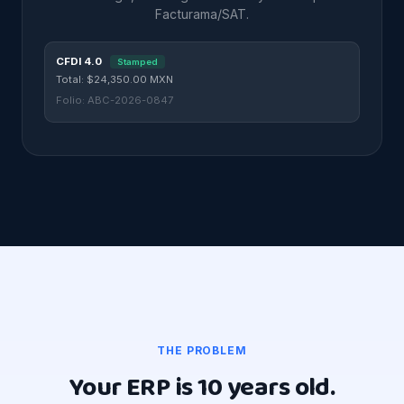
Facturama/SAT.
CFDI 4.0
Stamped
Total: $24,350.00 MXN
Folio: ABC-2026-0847
THE PROBLEM
Your ERP is 10 years old.