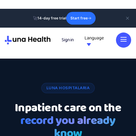
🚀
14-day free trial
Start free
Language
Sign in

LUNA HOSPITALARIA
Inpatient care on the
record you already
know