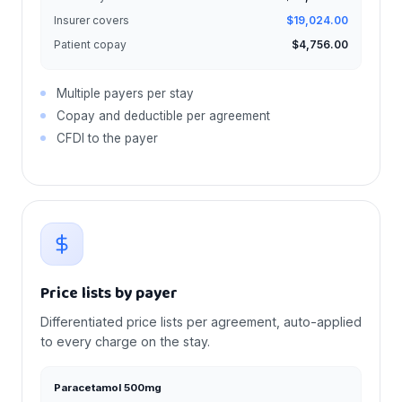
Insurer covers
$19,024.00
Patient copay
$4,756.00
Multiple payers per stay
Copay and deductible per agreement
CFDI to the payer
Price lists by payer
Differentiated price lists per agreement, auto-applied
to every charge on the stay.
Paracetamol 500mg