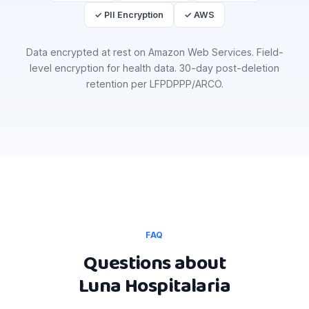
✓ PII Encryption
✓ AWS
Data encrypted at rest on Amazon Web Services. Field-
level encryption for health data. 30-day post-deletion
retention per LFPDPPP/ARCO.
FAQ
Questions about
Luna Hospitalaria