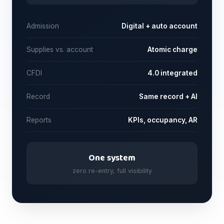
Admission
Digital + auto account
Supplies vs. account
Atomic charge
CFDI
4.0 integrated
Record
Same record + AI
Reports
KPIs, occupancy, AR
One system
zero re-entry, full visibility