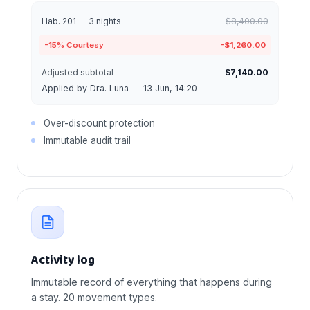
Hab. 201 — 3 nights
$8,400.00
-15% Courtesy
-$1,260.00
Adjusted subtotal
$7,140.00
Applied by Dra. Luna — 13 Jun, 14:20
Over-discount protection
Immutable audit trail
Activity log
Immutable record of everything that happens during
a stay. 20 movement types.