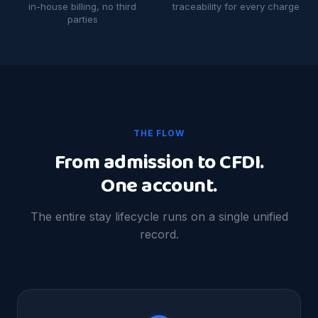
in-house billing, no third
traceability for every charge
parties
THE FLOW
From admission to CFDI.
One account.
The entire stay lifecycle runs on a single unified
record.