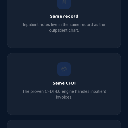
📄
Same record
Inpatient notes live in the same record as the
outpatient chart.
💳
Same CFDI
The proven CFDI 4.0 engine handles inpatient
invoices.