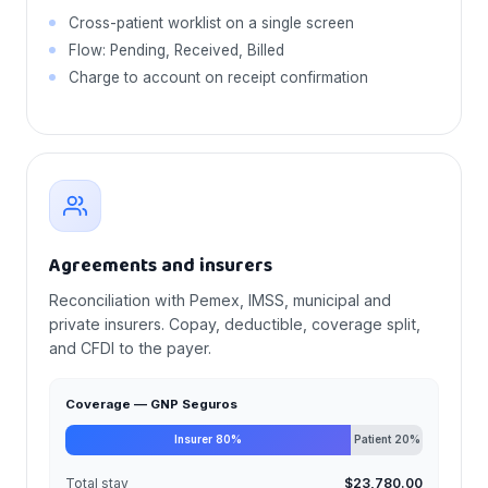
Cross-patient worklist on a single screen
Flow: Pending, Received, Billed
Charge to account on receipt confirmation
Agreements and insurers
Reconciliation with Pemex, IMSS, municipal and
private insurers. Copay, deductible, coverage split,
and CFDI to the payer.
Coverage — GNP Seguros
Insurer 80%
Patient 20%
Total stay
$23,780.00