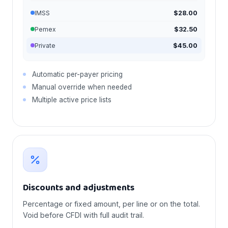
IMSS
$28.00
Pemex
$32.50
Private
$45.00
Automatic per-payer pricing
Manual override when needed
Multiple active price lists
Discounts and adjustments
Percentage or fixed amount, per line or on the total.
Void before CFDI with full audit trail.