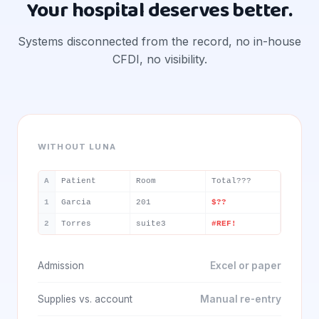
Your hospital deserves better.
Systems disconnected from the record, no in-house
CFDI, no visibility.
WITHOUT LUNA
A
Patient
Room
Total???
1
Garcia
201
$??
2
Torres
suite3
#REF!
Admission
Excel or paper
Supplies vs. account
Manual re-entry