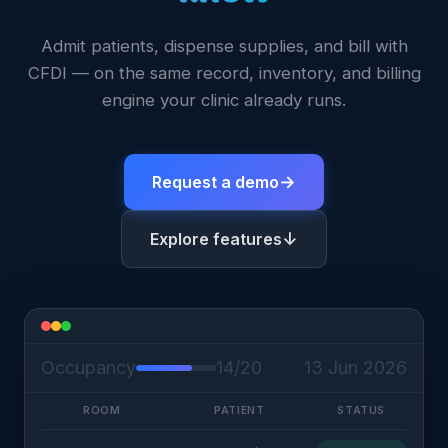
Admit patients, dispense supplies, and bill with
CFDI — on the same record, inventory, and billing
engine your clinic already runs.
→
Request a demo
↓
Explore features
Occupancy
14/20
13 Jun 2026
ROOM
PATIENT
STATUS