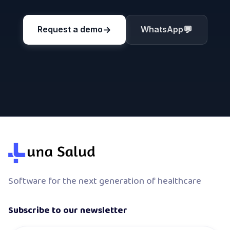
→
💬
Request a demo
WhatsApp
Software for the next generation of healthcare
Subscribe to our newsletter