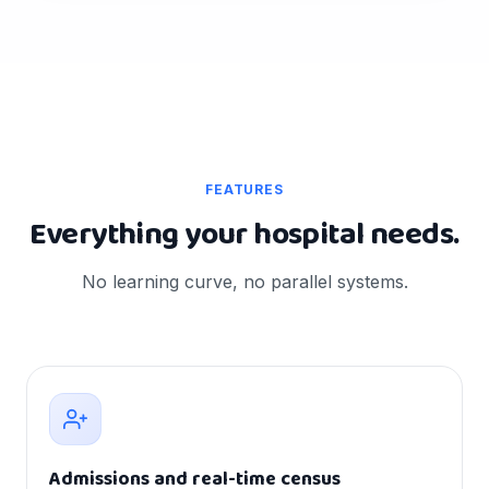
FEATURES
Everything your hospital needs.
No learning curve, no parallel systems.
Admissions and real-time census