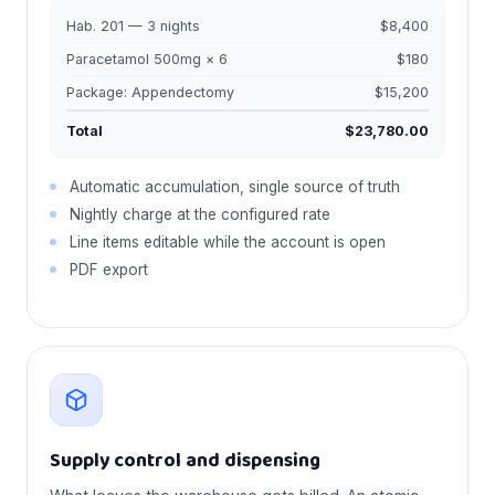
Hab. 201 — 3 nights
$8,400
Paracetamol 500mg × 6
$180
Package: Appendectomy
$15,200
Total
$23,780.00
Automatic accumulation, single source of truth
Nightly charge at the configured rate
Line items editable while the account is open
PDF export
Supply control and dispensing