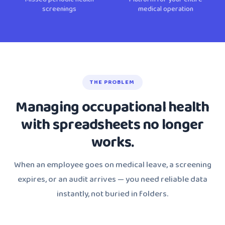
screenings
medical operation
THE PROBLEM
Managing occupational health
with spreadsheets no longer
works.
When an employee goes on medical leave, a screening
expires, or an audit arrives — you need reliable data
instantly, not buried in folders.