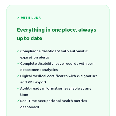
✓ WITH LUNA
Everything in one place, always
up to date
✓
Compliance dashboard with automatic
expiration alerts
✓
Complete disability leave records with per-
department analytics
✓
Digital medical certificates with e-signature
and PDF export
✓
Audit-ready information available at any
time
✓
Real-time occupational health metrics
dashboard