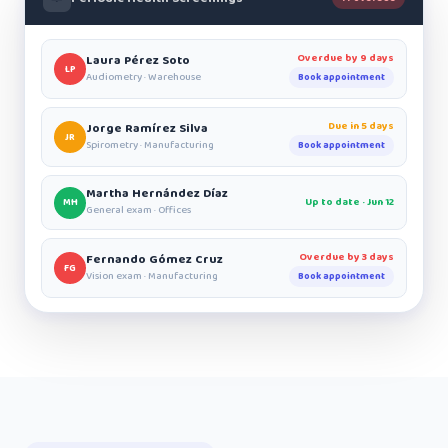
Overdue by 9 days
Laura Pérez Soto
LP
Audiometry · Warehouse
Book appointment
Due in 5 days
Jorge Ramírez Silva
JR
Spirometry · Manufacturing
Book appointment
Martha Hernández Díaz
Up to date · Jun 12
MH
General exam · Offices
Overdue by 3 days
Fernando Gómez Cruz
FG
Vision exam · Manufacturing
Book appointment