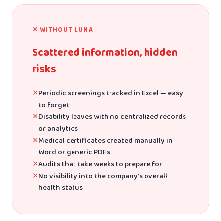
✕ WITHOUT LUNA
Scattered information, hidden
risks
✕
Periodic screenings tracked in Excel — easy
to forget
✕
Disability leaves with no centralized records
or analytics
✕
Medical certificates created manually in
Word or generic PDFs
✕
Audits that take weeks to prepare for
✕
No visibility into the company's overall
health status