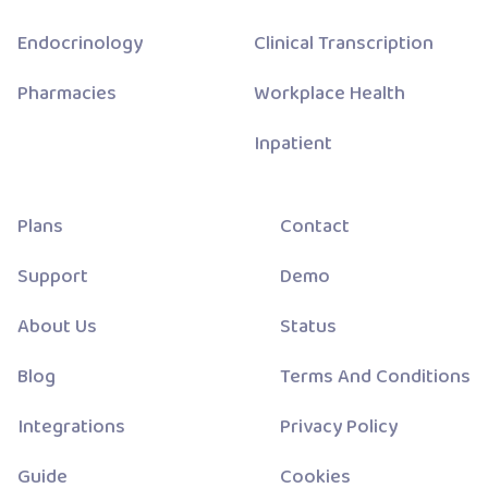
Endocrinology
Clinical Transcription
Pharmacies
Workplace Health
Inpatient
Plans
Contact
Support
Demo
About Us
Status
Blog
Terms And Conditions
Integrations
Privacy Policy
Guide
Cookies