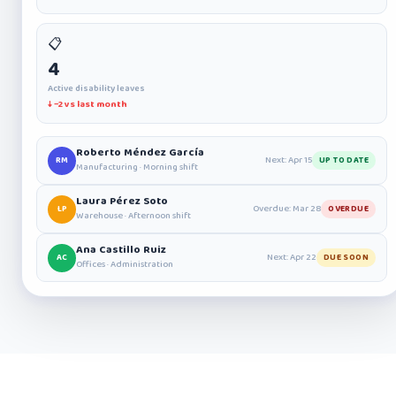
📋
4
Active disability leaves
↓ −2 vs last month
Roberto Méndez García
Next: Apr 15
RM
UP TO DATE
Manufacturing · Morning shift
Laura Pérez Soto
Overdue: Mar 28
LP
OVERDUE
Warehouse · Afternoon shift
Ana Castillo Ruiz
Next: Apr 22
AC
DUE SOON
Offices · Administration