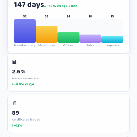
147 days
↓ −12% vs Q4 2025
52
38
24
18
15
Manufacturing
Warehouse
Offices
Sales
Logistics
📊
2.6%
Absenteeism rate
↓ −0.8% vs Q4
📄
89
Certificates issued
↑ +12%