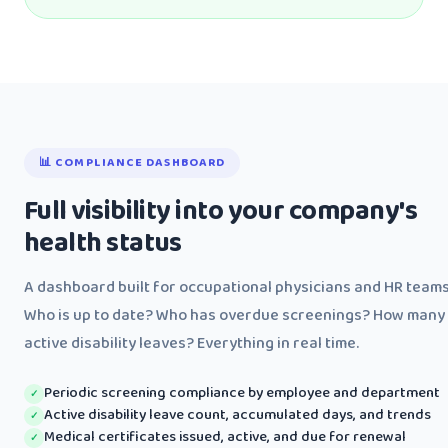
📊 COMPLIANCE DASHBOARD
Full visibility into your company's
health status
A dashboard built for occupational physicians and HR teams
Who is up to date? Who has overdue screenings? How many
active disability leaves? Everything in real time.
Periodic screening compliance by employee and department
✓
Active disability leave count, accumulated days, and trends
✓
Medical certificates issued, active, and due for renewal
✓