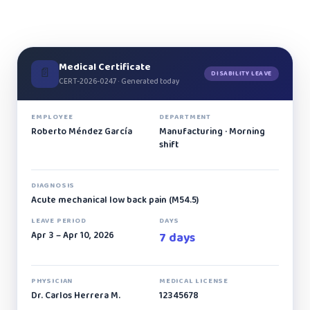
Medical Certificate
📄
DISABILITY LEAVE
CERT-2026-0247 · Generated today
EMPLOYEE
DEPARTMENT
Roberto Méndez García
Manufacturing · Morning
shift
DIAGNOSIS
Acute mechanical low back pain (M54.5)
LEAVE PERIOD
DAYS
Apr 3 – Apr 10, 2026
7 days
PHYSICIAN
MEDICAL LICENSE
Dr. Carlos Herrera M.
12345678