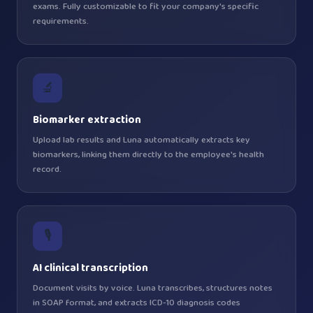
exams. Fully customizable to fit your company's specific
requirements.
🔬
Biomarker extraction
Upload lab results and Luna automatically extracts key
biomarkers, linking them directly to the employee's health
record.
🎙️
AI clinical transcription
Document visits by voice. Luna transcribes, structures notes
in SOAP format, and extracts ICD-10 diagnosis codes