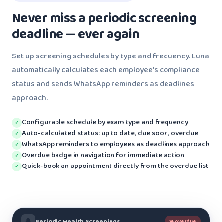
Never miss a periodic screening
deadline — ever again
Set up screening schedules by type and frequency. Luna
automatically calculates each employee's compliance
status and sends WhatsApp reminders as deadlines
approach.
Configurable schedule by exam type and frequency
✓
Auto-calculated status: up to date, due soon, overdue
✓
WhatsApp reminders to employees as deadlines approach
✓
Overdue badge in navigation for immediate action
✓
Quick-book an appointment directly from the overdue list
✓
🔔
Periodic Health Screenings
14 overdue