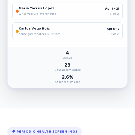
María Torres López
Apr 1 – 21
21 days
Wrist fracture · Warehouse
Carlos Vega Ruiz
Apr 5 – 7
3 days
Acute gastroenteritis · Offices
4
Active
23
Days accumulated
2.6%
Absenteeism rate
🔔 PERIODIC HEALTH SCREENINGS