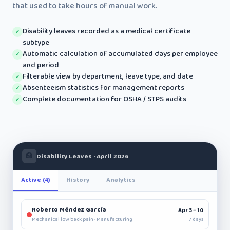
that used to take hours of manual work.
Disability leaves recorded as a medical certificate
✓
subtype
Automatic calculation of accumulated days per employee
✓
and period
Filterable view by department, leave type, and date
✓
Absenteeism statistics for management reports
✓
Complete documentation for OSHA / STPS audits
✓
🏥
Disability Leaves · April 2026
Active (4)
History
Analytics
Roberto Méndez García
Apr 3 – 10
7 days
Mechanical low back pain · Manufacturing