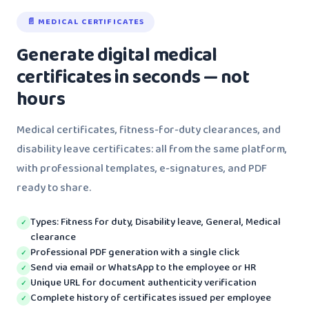
📄 MEDICAL CERTIFICATES
Generate digital medical
certificates in seconds — not
hours
Medical certificates, fitness-for-duty clearances, and
disability leave certificates: all from the same platform,
with professional templates, e-signatures, and PDF
ready to share.
Types: Fitness for duty, Disability leave, General, Medical
✓
clearance
Professional PDF generation with a single click
✓
Send via email or WhatsApp to the employee or HR
✓
Unique URL for document authenticity verification
✓
Complete history of certificates issued per employee
✓