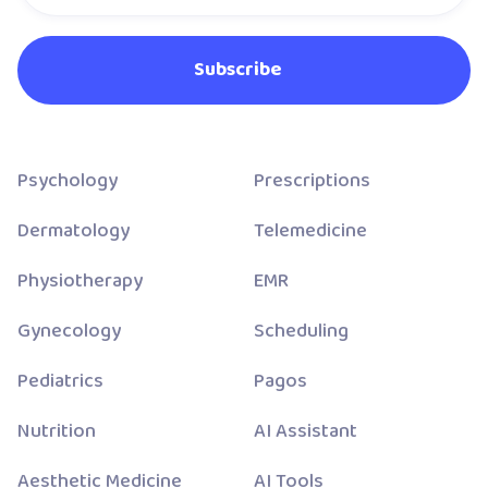
Psychology
Prescriptions
Dermatology
Telemedicine
Physiotherapy
EMR
Gynecology
Scheduling
Pediatrics
Pagos
Nutrition
AI Assistant
Aesthetic Medicine
AI Tools