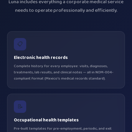
Luna includes everything a corporate medical service
needs to operate professionally and efficiently.
📋
Electronic health records
Complete history for every employee: visits, diagnoses,
treatments, lab results, and clinical notes — all in NOM-004-
compliant format (Mexico's medical records standard).
📝
Occupational health templates
Pre-built templates for pre-employment, periodic, and exit