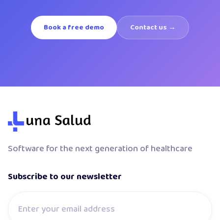
Book a free demo
Contact us →
Software for the next generation of healthcare
Subscribe to our newsletter