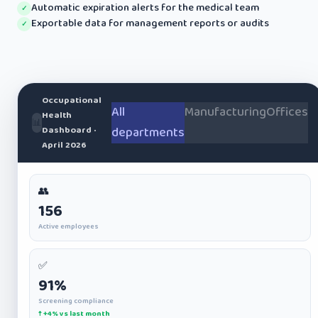
Automatic expiration alerts for the medical team
✓
Exportable data for management reports or audits
✓
Occupational
All
Manufacturing
Offices
Health
📊
Dashboard ·
departments
April 2026
👥
156
Active employees
✅
91%
Screening compliance
↑ +4% vs last month