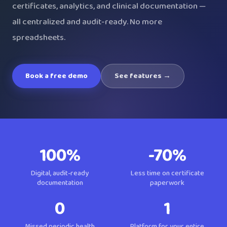
certificates, analytics, and clinical documentation —
all centralized and audit-ready. No more
spreadsheets.
Book a free demo
See features →
100%
-70%
Digital, audit-ready
Less time on certificate
documentation
paperwork
0
1
Missed periodic health
Platform for your entire