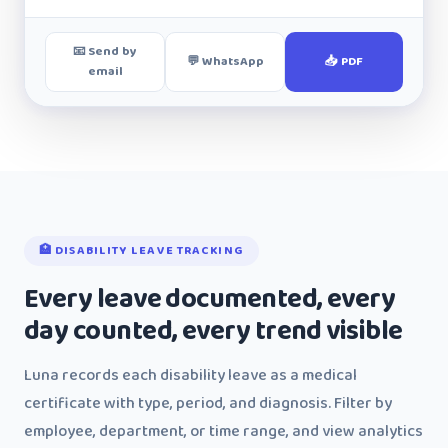
📧 Send by
💬 WhatsApp
📥 PDF
email
🏥 DISABILITY LEAVE TRACKING
Every leave documented, every
day counted, every trend visible
Luna records each disability leave as a medical
certificate with type, period, and diagnosis. Filter by
employee, department, or time range, and view analytics