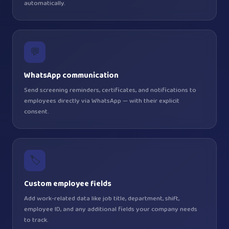
automatically.
💬
WhatsApp communication
Send screening reminders, certificates, and notifications to
employees directly via WhatsApp — with their explicit
consent.
🏷️
Custom employee fields
Add work-related data like job title, department, shift,
employee ID, and any additional fields your company needs
to track.