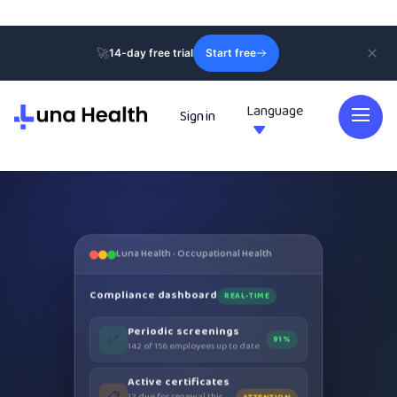
🚀
14-day free trial
Start free
Language
Sign in

Luna Health · Occupational Health
Compliance dashboard
REAL-TIME
Periodic screenings
✅
91%
142 of 156 employees up to date
Active certificates
📋
12 due for renewal this
ATTENTION