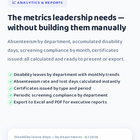
📈 ANALYTICS & REPORTS
The metrics leadership needs —
without building them manually
Absenteeism by department, accumulated disability
days, screening compliance by month, certificates
issued: all calculated and ready to present or export.
Disability leaves by department with monthly trends
✓
Absenteeism rate and lost days calculated instantly
✓
Certificates issued by type and period
✓
Periodic screening compliance by department
✓
Export to Excel and PDF for executive reports
✓
Disability leave days — by department · Q1 2026