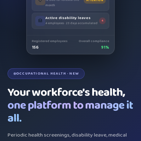
month
Active disability leaves
🏥
4
4 employees · 23 days accumulated
Registered employees
Overall compliance
156
91%
OCCUPATIONAL HEALTH · NEW
Your workforce's health,
one platform to manage it
all.
Periodic health screenings, disability leave, medical