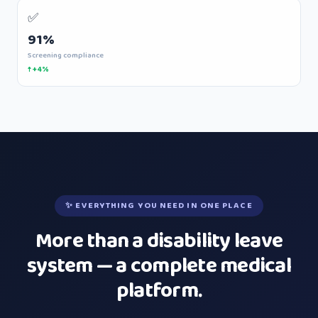
✅
91%
Screening compliance
↑ +4%
✨ EVERYTHING YOU NEED IN ONE PLACE
More than a disability leave
system — a complete medical
platform.