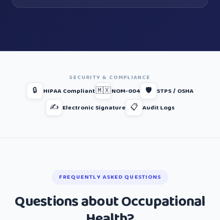
SECURITY & COMPLIANCE
🔒
🇲🇽
🛡️
HIPAA Compliant
NOM-004
STPS / OSHA
✍️
📋
Electronic Signature
Audit Logs
FREQUENTLY ASKED QUESTIONS
Questions about Occupational
Health?