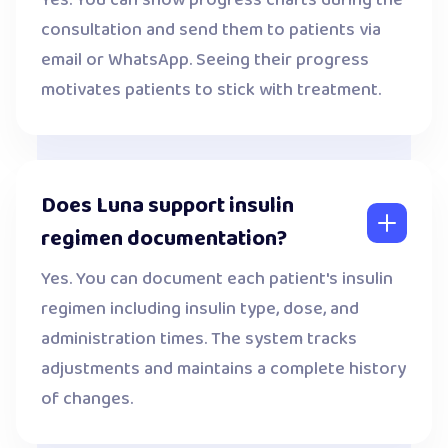
Yes. You can show progress charts during the
consultation and send them to patients via
email or WhatsApp. Seeing their progress
motivates patients to stick with treatment.
Does Luna support insulin
regimen documentation?
Yes. You can document each patient's insulin
regimen including insulin type, dose, and
administration times. The system tracks
adjustments and maintains a complete history
of changes.