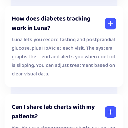
How does diabetes tracking
work in Luna?
Luna lets you record fasting and postprandial
glucose, plus HbA1c at each visit. The system
graphs the trend and alerts you when control
is slipping. You can adjust treatment based on
clear visual data.
Can I share lab charts with my
patients?