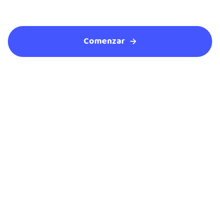
Comenzar
