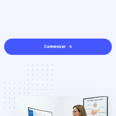
Comenzar
