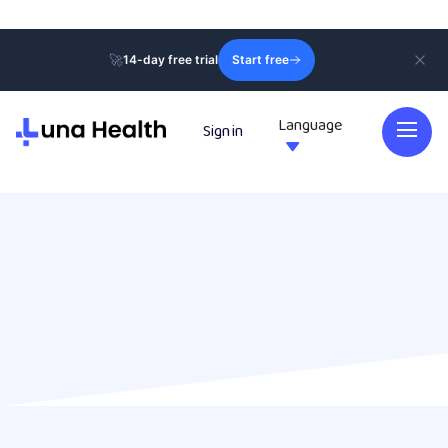
🚀
14-day free trial
Start free
Language
Sign in
