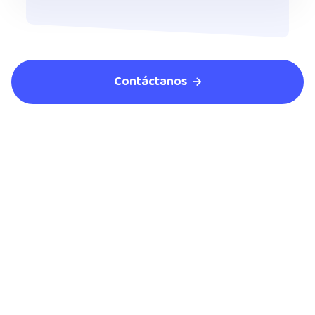
Contáctanos

Empezar ahora
