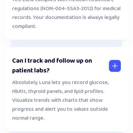
regulations (NOM-004-SSA3-2012) for medical
records. Your documentation is always legally
compliant.
Can I track and follow up on
patient labs?
Absolutely. Luna lets you record glucose,
HbA1c, thyroid panels, and lipid profiles.
Visualize trends with charts that show
progress and alert you to values outside
normal range.