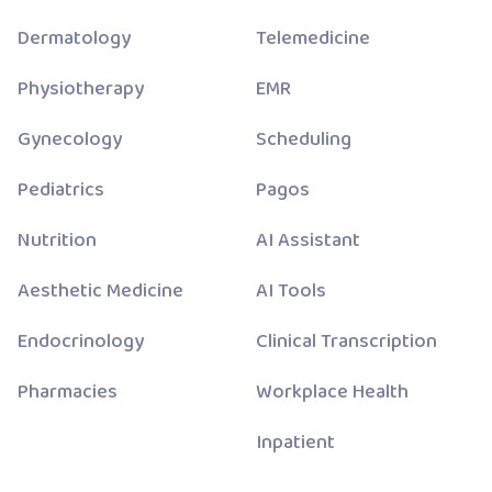
Dermatology
Telemedicine
Physiotherapy
EMR
Gynecology
Scheduling
Pediatrics
Pagos
Nutrition
AI Assistant
Aesthetic Medicine
AI Tools
Endocrinology
Clinical Transcription
Pharmacies
Workplace Health
Inpatient