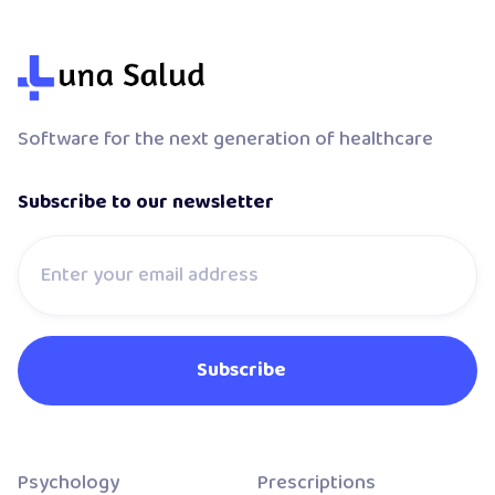
Software for the next generation of healthcare
Subscribe to our newsletter
Psychology
Prescriptions