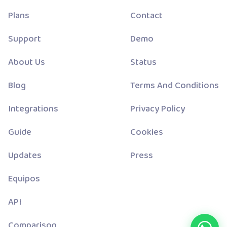
Plans
Contact
Support
Demo
About Us
Status
Blog
Terms And Conditions
Integrations
Privacy Policy
Guide
Cookies
Updates
Press
Equipos
API
Comparison