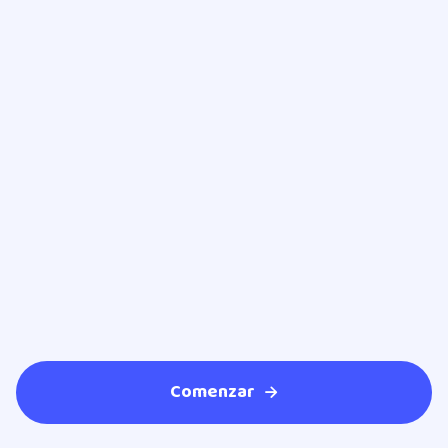
Dr. Héctor Solis Martínez
Endocrinologist
Comenzar
