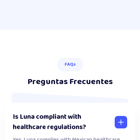
FAQs
Preguntas Frecuentes
Is Luna compliant with
healthcare regulations?
Yes. Luna complies with Mexican healthcare