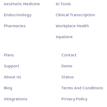
Aesthetic Medicine
AI Tools
Endocrinology
Clinical Transcription
Pharmacies
Workplace Health
Inpatient
Plans
Contact
Support
Demo
About Us
Status
Blog
Terms And Conditions
Integrations
Privacy Policy