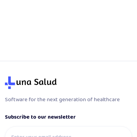
Your Luna appointments show up in Google
Calendar automatically. No copy-paste, no
double-booking.
Software for the next generation of healthcare
Subscribe to our newsletter