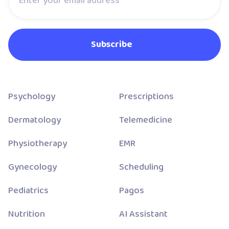
Psychology
Prescriptions
Dermatology
Telemedicine
Physiotherapy
EMR
Gynecology
Scheduling
Pediatrics
Pagos
Nutrition
AI Assistant