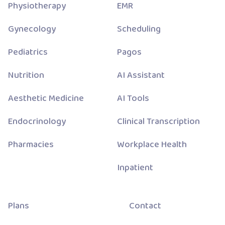
Physiotherapy
EMR
Gynecology
Scheduling
Pediatrics
Pagos
Nutrition
AI Assistant
Aesthetic Medicine
AI Tools
Endocrinology
Clinical Transcription
Pharmacies
Workplace Health
Inpatient
Plans
Contact