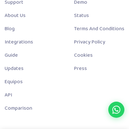
Support
Demo
About Us
Status
Blog
Terms And Conditions
Integrations
Privacy Policy
Guide
Cookies
Updates
Press
Equipos
API
Comparison