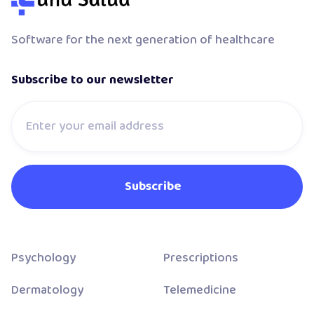
Software for the next generation of healthcare
Subscribe to our newsletter
Psychology
Prescriptions
Dermatology
Telemedicine